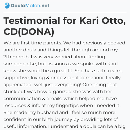
Testimonial for Kari Otto,
CD(DONA)
We are first time parents. We had previously booked
another doula and things fell through around my
7th month. I was very worried about finding
someone else, but as soon as we spoke with Kari I
knew she would be a great fit. She has such a calm,
supportive, loving & professional demeanor. I really
appreciated…well just everything! One thing that
stuck out was how organized she was with her
communication & emails, which helped me have
resources & info at my fingertips when I needed it.
She made my husband and I feel so much more
confident in our birth journey by providing lots of
useful information. I understand a doula can be a big