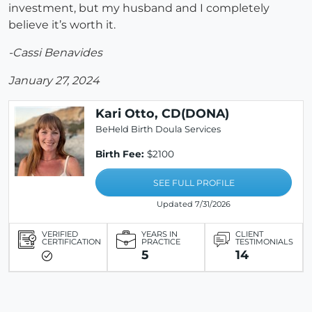
investment, but my husband and I completely
believe it’s worth it.
-Cassi Benavides
January 27, 2024
Kari Otto, CD(DONA)
BeHeld Birth Doula Services
Birth Fee:
$2100
SEE FULL PROFILE
Updated 7/31/2026
VERIFIED
YEARS IN
CLIENT
CERTIFICATION
PRACTICE
TESTIMONIALS
5
14