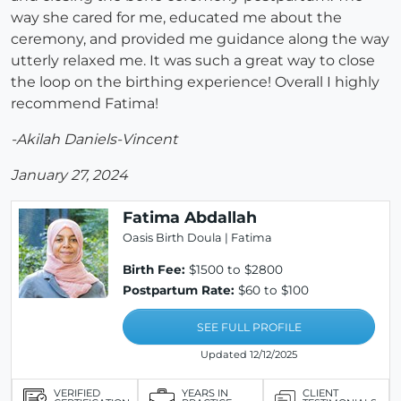
way she cared for me, educated me about the
ceremony, and provided me guidance along the way
utterly relaxed me. It was such a great way to close
the loop on the birthing experience! Overall I highly
recommend Fatima!
-Akilah Daniels-Vincent
January 27, 2024
Fatima Abdallah
Oasis Birth Doula | Fatima
Birth Fee:
$1500 to $2800
Postpartum Rate:
$60 to $100
SEE FULL PROFILE
Updated 12/12/2025
VERIFIED
YEARS IN
CLIENT