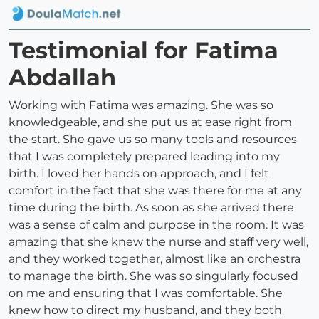
Testimonial for Fatima
Abdallah
Working with Fatima was amazing. She was so
knowledgeable, and she put us at ease right from
the start. She gave us so many tools and resources
that I was completely prepared leading into my
birth. I loved her hands on approach, and I felt
comfort in the fact that she was there for me at any
time during the birth. As soon as she arrived there
was a sense of calm and purpose in the room. It was
amazing that she knew the nurse and staff very well,
and they worked together, almost like an orchestra
to manage the birth. She was so singularly focused
on me and ensuring that I was comfortable. She
knew how to direct my husband, and they both