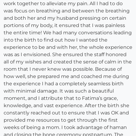
work together to alleviate my pain. All I had to do
was focus on breathing and between the breathing
and both her and my husband pressing on certain
portions of my body, it ensured that I was painless
the entire time! We had many conversations leading
into the birth to find out how I wanted the
experience to be and with her, the whole experience
was as I envisioned. She ensured the staff honored
all of my wishes and created the sense of calm in the
room that I never knew was possible. Because of
how well, she prepared me and coached me during
the experience I had a completely seamless birth
with minimal damage. It was such a beautiful
moment, and I attribute that to Fatima’s grace,
knowledge, and vast experience. After the birth she
constantly reached out to ensure that I was OK and
provided me resources to get through the first
weeks of being a mom. I took advantage of haman
and closing the bone ceremony postpartum. The