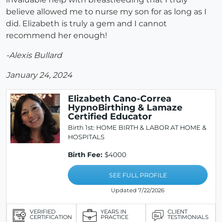
believe allowed me to nurse my son for as long as I
did. Elizabeth is truly a gem and I cannot
recommend her enough!
-Alexis Bullard
January 24, 2024
Elizabeth Cano-Correa
HypnoBirthing & Lamaze
Certified Educator
Birth 1st: HOME BIRTH & LABOR AT HOME &
HOSPITALS
Birth Fee:
$4000
SEE FULL PROFILE
Updated 7/22/2026
VERIFIED
YEARS IN
CLIENT
CERTIFICATION
PRACTICE
TESTIMONIALS