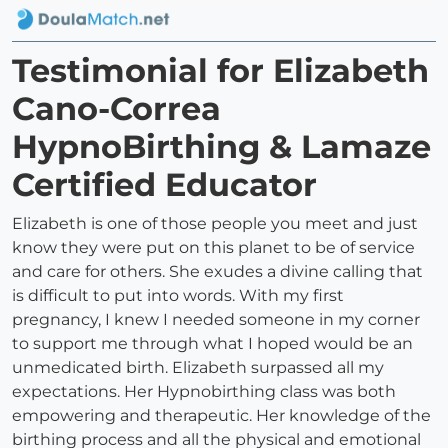
Testimonial for Elizabeth
Cano-Correa
HypnoBirthing & Lamaze
Certified Educator
Elizabeth is one of those people you meet and just
know they were put on this planet to be of service
and care for others. She exudes a divine calling that
is difficult to put into words. With my first
pregnancy, I knew I needed someone in my corner
to support me through what I hoped would be an
unmedicated birth. Elizabeth surpassed all my
expectations. Her Hypnobirthing class was both
empowering and therapeutic. Her knowledge of the
birthing process and all the physical and emotional