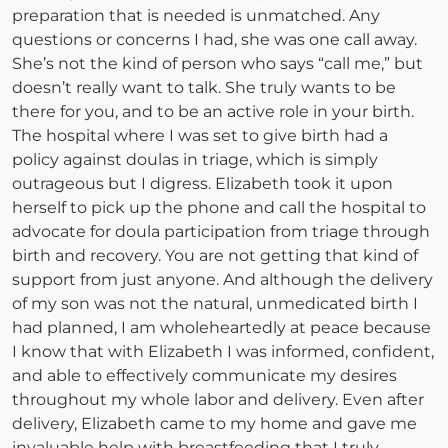
preparation that is needed is unmatched. Any
questions or concerns I had, she was one call away.
She’s not the kind of person who says “call me,” but
doesn’t really want to talk. She truly wants to be
there for you, and to be an active role in your birth.
The hospital where I was set to give birth had a
policy against doulas in triage, which is simply
outrageous but I digress. Elizabeth took it upon
herself to pick up the phone and call the hospital to
advocate for doula participation from triage through
birth and recovery. You are not getting that kind of
support from just anyone. And although the delivery
of my son was not the natural, unmedicated birth I
had planned, I am wholeheartedly at peace because
I know that with Elizabeth I was informed, confident,
and able to effectively communicate my desires
throughout my whole labor and delivery. Even after
delivery, Elizabeth came to my home and gave me
invaluable help with breastfeeding that I truly