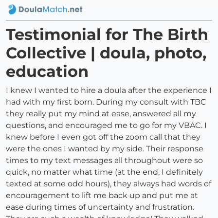
Testimonial for The Birth
Collective | doula, photo,
education
I knew I wanted to hire a doula after the experience I
had with my first born. During my consult with TBC
they really put my mind at ease, answered all my
questions, and encouraged me to go for my VBAC. I
knew before I even got off the zoom call that they
were the ones I wanted by my side. Their response
times to my text messages all throughout were so
quick, no matter what time (at the end, I definitely
texted at some odd hours), they always had words of
encouragement to lift me back up and put me at
ease during times of uncertainty and frustration.