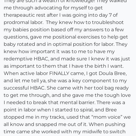
They are such a wealth of knowledge! They walked
me through advocating for myself to get
therapeautic rest after I was going into day 7 of
prodromal labor. They knew how to troubleshoot
my babies position based off my answers to a few
questions, gave me positional exercises to help get
baby rotated and in optimal position for labor. They
knew how important it was to me to have my
redemptive HBAC, and made sure I knew it was just
as important to them that I have the birth I want.
When active labor FINALLY came, I got Doula Bree,
and let me tell ya, she was a key component to my
successful HBAC. She came with her tool bag ready
to get me through, and she gave me the tough love
I needed to break that mental barrier. There was a
point in labor when I started to spiral, and Bree
stopped me in my tracks, used that “mom voice” we
all know and snapped me out of it. When pushing
time came she worked with my midwife to switch