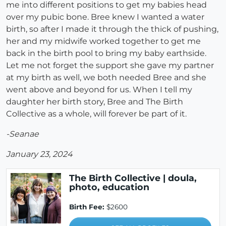
me into different positions to get my babies head
over my pubic bone. Bree knew I wanted a water
birth, so after I made it through the thick of pushing,
her and my midwife worked together to get me
back in the birth pool to bring my baby earthside.
Let me not forget the support she gave my partner
at my birth as well, we both needed Bree and she
went above and beyond for us. When I tell my
daughter her birth story, Bree and The Birth
Collective as a whole, will forever be part of it.
-Seanae
January 23, 2024
The Birth Collective | doula,
photo, education
Birth Fee:
$2600