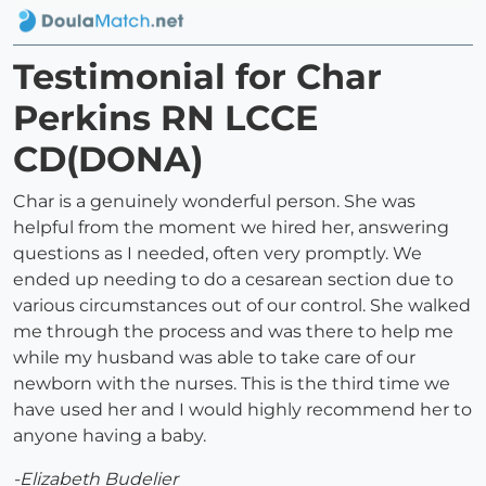
Testimonial for Char
Perkins RN LCCE
CD(DONA)
Char is a genuinely wonderful person. She was
helpful from the moment we hired her, answering
questions as I needed, often very promptly. We
ended up needing to do a cesarean section due to
various circumstances out of our control. She walked
me through the process and was there to help me
while my husband was able to take care of our
newborn with the nurses. This is the third time we
have used her and I would highly recommend her to
anyone having a baby.
-Elizabeth Budelier