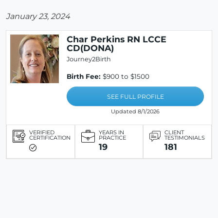
January 23, 2024
Char Perkins RN LCCE
CD(DONA)
Journey2Birth
Birth Fee:
$900 to $1500
SEE FULL PROFILE
Updated 8/1/2026
VERIFIED
YEARS IN
CLIENT
CERTIFICATION
PRACTICE
TESTIMONIALS
19
181