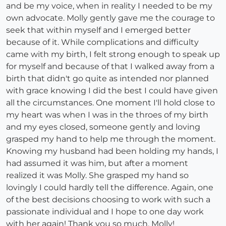
and be my voice, when in reality I needed to be my
own advocate. Molly gently gave me the courage to
seek that within myself and I emerged better
because of it. While complications and difficulty
came with my birth, I felt strong enough to speak up
for myself and because of that I walked away from a
birth that didn't go quite as intended nor planned
with grace knowing I did the best I could have given
all the circumstances. One moment I'll hold close to
my heart was when I was in the throes of my birth
and my eyes closed, someone gently and loving
grasped my hand to help me through the moment.
Knowing my husband had been holding my hands, I
had assumed it was him, but after a moment
realized it was Molly. She grasped my hand so
lovingly I could hardly tell the difference. Again, one
of the best decisions choosing to work with such a
passionate individual and I hope to one day work
with her again! Thank you so much, Molly!