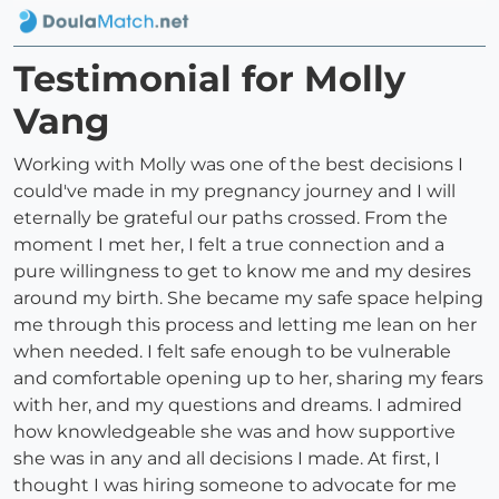
Testimonial for Molly
Vang
Working with Molly was one of the best decisions I
could've made in my pregnancy journey and I will
eternally be grateful our paths crossed. From the
moment I met her, I felt a true connection and a
pure willingness to get to know me and my desires
around my birth. She became my safe space helping
me through this process and letting me lean on her
when needed. I felt safe enough to be vulnerable
and comfortable opening up to her, sharing my fears
with her, and my questions and dreams. I admired
how knowledgeable she was and how supportive
she was in any and all decisions I made. At first, I
thought I was hiring someone to advocate for me