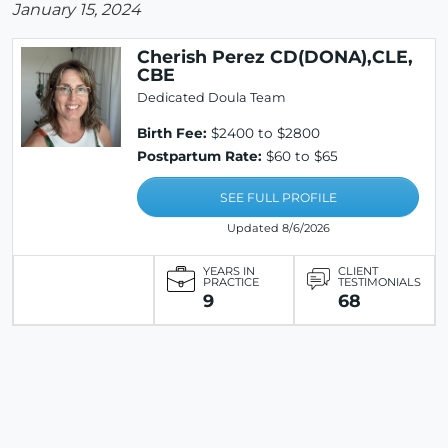
January 15, 2024
Cherish Perez CD(DONA),CLE,
CBE
Dedicated Doula Team
Birth Fee:
$2400 to $2800
Postpartum Rate:
$60 to $65
SEE FULL PROFILE
Updated 8/6/2026
YEARS IN
CLIENT
PRACTICE
TESTIMONIALS
9
68