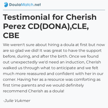
Testimonial for Cherish
Perez CD(DONA),CLE,
CBE
We weren't sure about hiring a doula at first but now
are so glad we did! It was great to have the support
before, during, and after the birth. Once we found
out unexpectedly we'd need an induction, Cherish
walked us through what to anticipate and we felt
much more reassured and confident with her in our
corner. Having her as a resource was comforting as
first time parents and we would definitely
recommend Cherish as a doula!
-Julie Vukmer