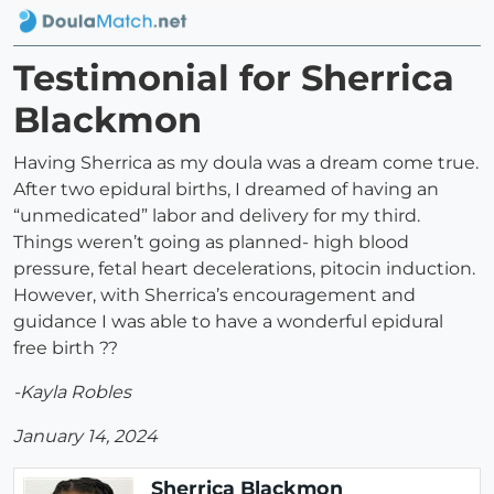
Testimonial for Sherrica
Blackmon
Having Sherrica as my doula was a dream come true.
After two epidural births, I dreamed of having an
“unmedicated” labor and delivery for my third.
Things weren’t going as planned- high blood
pressure, fetal heart decelerations, pitocin induction.
However, with Sherrica’s encouragement and
guidance I was able to have a wonderful epidural
free birth ??
-Kayla Robles
January 14, 2024
Sherrica Blackmon