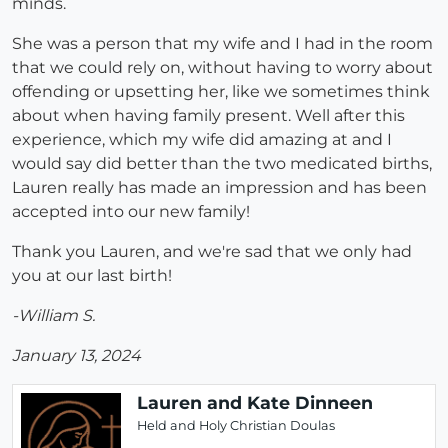
minds.
She was a person that my wife and I had in the room
that we could rely on, without having to worry about
offending or upsetting her, like we sometimes think
about when having family present. Well after this
experience, which my wife did amazing at and I
would say did better than the two medicated births,
Lauren really has made an impression and has been
accepted into our new family!
Thank you Lauren, and we're sad that we only had
you at our last birth!
-William S.
January 13, 2024
Lauren and Kate Dinneen
Held and Holy Christian Doulas