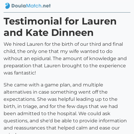
Testimonial for Lauren
and Kate Dinneen
We hired Lauren for the birth of our third and final
child, the only one that my wife wanted to do
without an epidural. The amount of knowledge and
preparation that Lauren brought to the experience
was fantastic!
She came with a game plan, and multiple
alternatives in case something went off the
expectations. She was helpful leading up to the
birth, in triage, and for the few days that we had
been admitted to the hospital. We could ask
questions, and she'd be able to provide information
and reassurances that helped calm and ease our