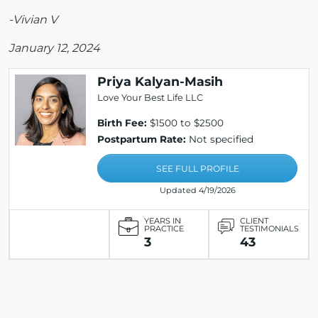
-Vivian V
January 12, 2024
Priya Kalyan-Masih
Love Your Best Life LLC
Birth Fee:
$1500 to $2500
Postpartum Rate:
Not specified
SEE FULL PROFILE
Updated 4/19/2026
YEARS IN
CLIENT
PRACTICE
TESTIMONIALS
3
43