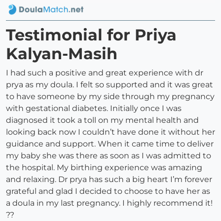
Testimonial for Priya
Kalyan-Masih
I had such a positive and great experience with dr
prya as my doula. I felt so supported and it was great
to have someone by my side through my pregnancy
with gestational diabetes. Initially once I was
diagnosed it took a toll on my mental health and
looking back now I couldn’t have done it without her
guidance and support. When it came time to deliver
my baby she was there as soon as I was admitted to
the hospital. My birthing experience was amazing
and relaxing. Dr prya has such a big heart I’m forever
grateful and glad I decided to choose to have her as
a doula in my last pregnancy. I highly recommend it!
??