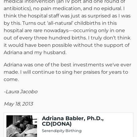
medical intervention (an IV port and one round of
antibiotics), no pain medication, and no epidural. I
think the hospital staff was just as surprised as I was
by this. Turns out ‘all-natural’ childbirths in this
hospital are rare nowadays—occurring only in one
out of every three hundred births. I truly don’t think
it would have been possible without the support of
Adriana and my husband.
Adriana was one of the best investments we've ever
made. I will continue to sing her praises for years to
come.
-Laura Jacobo
May 18, 2013
Adriana Babler, Ph.D.,
CD(DONA)
Serendipity Birthing