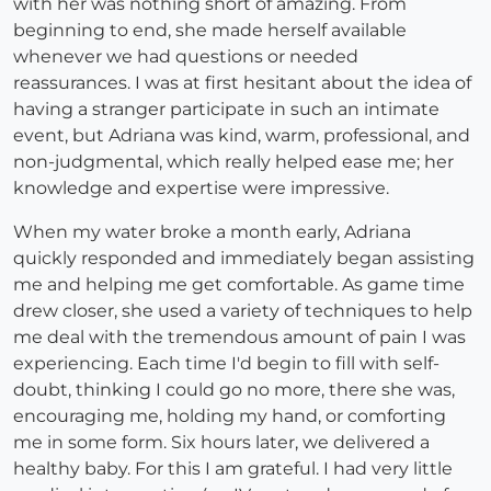
with her was nothing short of amazing. From
beginning to end, she made herself available
whenever we had questions or needed
reassurances. I was at first hesitant about the idea of
having a stranger participate in such an intimate
event, but Adriana was kind, warm, professional, and
non-judgmental, which really helped ease me; her
knowledge and expertise were impressive.
When my water broke a month early, Adriana
quickly responded and immediately began assisting
me and helping me get comfortable. As game time
drew closer, she used a variety of techniques to help
me deal with the tremendous amount of pain I was
experiencing. Each time I'd begin to fill with self-
doubt, thinking I could go no more, there she was,
encouraging me, holding my hand, or comforting
me in some form. Six hours later, we delivered a
healthy baby. For this I am grateful. I had very little