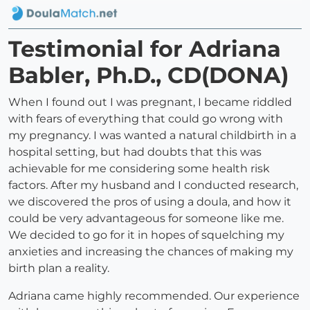
Testimonial for Adriana
Babler, Ph.D., CD(DONA)
When I found out I was pregnant, I became riddled
with fears of everything that could go wrong with
my pregnancy. I was wanted a natural childbirth in a
hospital setting, but had doubts that this was
achievable for me considering some health risk
factors. After my husband and I conducted research,
we discovered the pros of using a doula, and how it
could be very advantageous for someone like me.
We decided to go for it in hopes of squelching my
anxieties and increasing the chances of making my
birth plan a reality.
Adriana came highly recommended. Our experience