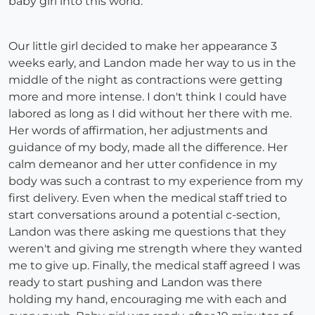
baby girl into this world.
Our little girl decided to make her appearance 3
weeks early, and Landon made her way to us in the
middle of the night as contractions were getting
more and more intense. I don't think I could have
labored as long as I did without her there with me.
Her words of affirmation, her adjustments and
guidance of my body, made all the difference. Her
calm demeanor and her utter confidence in my
body was such a contrast to my experience from my
first delivery. Even when the medical staff tried to
start conversations around a potential c-section,
Landon was there asking me questions that they
weren't and giving me strength where they wanted
me to give up. Finally, the medical staff agreed I was
ready to start pushing and Landon was there
holding my hand, encouraging me with each and