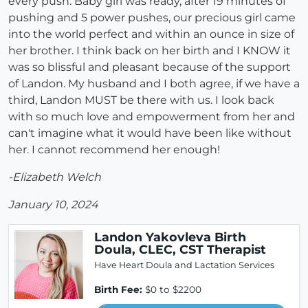
every push. Baby girl was ready, after 19 minutes of
pushing and 5 power pushes, our precious girl came
into the world perfect and within an ounce in size of
her brother. I think back on her birth and I KNOW it
was so blissful and pleasant because of the support
of Landon. My husband and I both agree, if we have a
third, Landon MUST be there with us. I look back
with so much love and empowerment from her and
can't imagine what it would have been like without
her. I cannot recommend her enough!
-Elizabeth Welch
January 10, 2024
Landon Yakovleva Birth
Doula, CLEC, CST Therapist
Have Heart Doula and Lactation Services
Birth Fee:
$0 to $2200