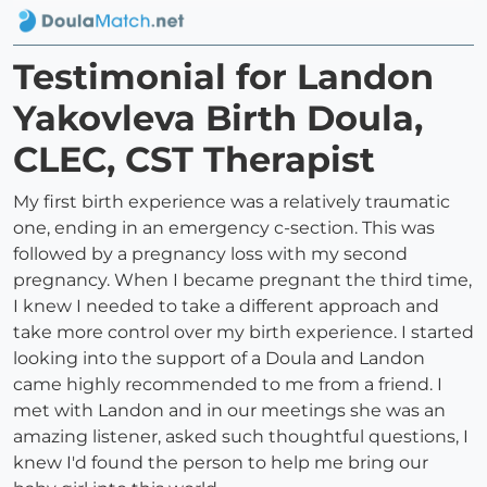
Testimonial for Landon
Yakovleva Birth Doula,
CLEC, CST Therapist
My first birth experience was a relatively traumatic
one, ending in an emergency c-section. This was
followed by a pregnancy loss with my second
pregnancy. When I became pregnant the third time,
I knew I needed to take a different approach and
take more control over my birth experience. I started
looking into the support of a Doula and Landon
came highly recommended to me from a friend. I
met with Landon and in our meetings she was an
amazing listener, asked such thoughtful questions, I
knew I'd found the person to help me bring our