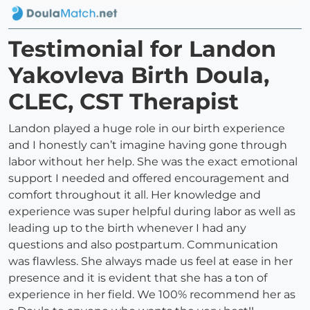
Testimonial for Landon
Yakovleva Birth Doula,
CLEC, CST Therapist
Landon played a huge role in our birth experience
and I honestly can’t imagine having gone through
labor without her help. She was the exact emotional
support I needed and offered encouragement and
comfort throughout it all. Her knowledge and
experience was super helpful during labor as well as
leading up to the birth whenever I had any
questions and also postpartum. Communication
was flawless. She always made us feel at ease in her
presence and it is evident that she has a ton of
experience in her field. We 100% recommend her as