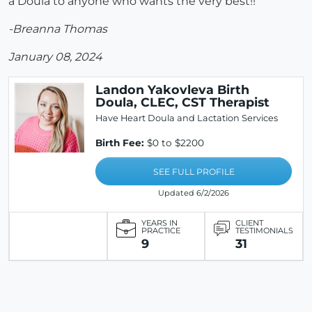
a Doula to anyone who wants the very best!!
-Breanna Thomas
January 08, 2024
Landon Yakovleva Birth
Doula, CLEC, CST Therapist
Have Heart Doula and Lactation Services
Birth Fee:
$0 to $2200
SEE FULL PROFILE
Updated 6/2/2026
YEARS IN
CLIENT
PRACTICE
TESTIMONIALS
9
31