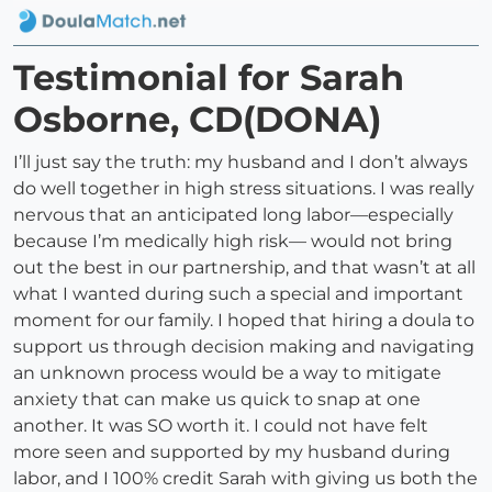
Testimonial for Sarah
Osborne, CD(DONA)
I’ll just say the truth: my husband and I don’t always
do well together in high stress situations. I was really
nervous that an anticipated long labor—especially
because I’m medically high risk— would not bring
out the best in our partnership, and that wasn’t at all
what I wanted during such a special and important
moment for our family. I hoped that hiring a doula to
support us through decision making and navigating
an unknown process would be a way to mitigate
anxiety that can make us quick to snap at one
another. It was SO worth it. I could not have felt
more seen and supported by my husband during
labor, and I 100% credit Sarah with giving us both the