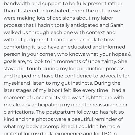
bandwidth and support to be fully present rather
than flustered or frustrated. From the get-go we
were making lots of decisions about my labor
process that I hadn’t totally anticipated and Sarah
walked us through each one with context and
without judgment. I can’t even articulate how
comforting it is to have an educated and informed
person in your corner, who knows what your hopes &
goals are, to look to in moments of uncertainty. She
stayed in touch during my long induction process
and helped me have the confidence to advocate for
myself and listen to my gut instincts. During the
later stages of my labor I felt like every time I had a
moment of uncertainty she was *right* there with
me already anticipating my need for reassurance or
clarifications. The postpartum follow up has felt so
kind and the photos were a beautiful reminder of
what my body accomplished. I couldn’t be more
grateful for my doula experience and for TBC in