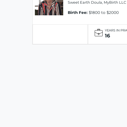
Sweet Earth Doula, MyBirth LLC
Birth Fee:
$1800 to $2000
YEARS IN PR
16