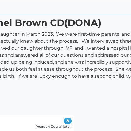
chel Brown CD(DONA)
daughter in March 2023. We were first-time parents, and 
we actually knew about the process. We interviewed three
ived our daughter through IVF, and I wanted a hospital
tes and answered all of our questions and addressed ou
nded up being induced, and she was incredibly supporti
de us both feel at ease throughout the process. She wa
 birth. If we are lucky enough to have a second child, we 
8
Years on DoulaMatch