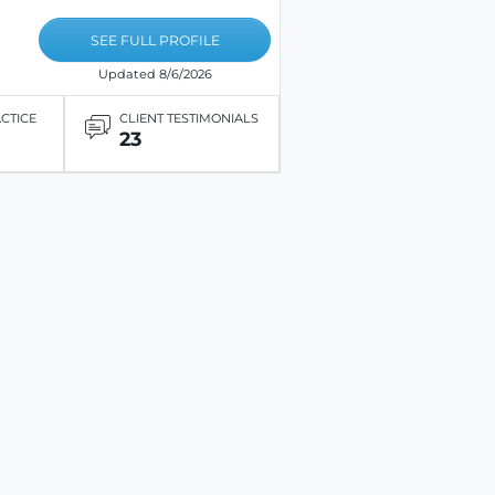
SEE FULL PROFILE
Updated 8/6/2026
ACTICE
CLIENT TESTIMONIALS
23