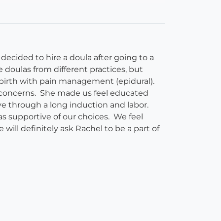
decided to hire a doula after going to a
 doulas from different practices, but
 birth with pain management (epidural).
r concerns. She made us feel educated
ve through a long induction and labor.
s supportive of our choices. We feel
will definitely ask Rachel to be a part of