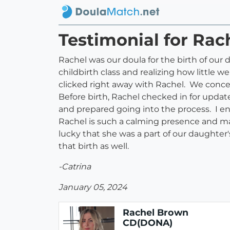
Testimonial for Ra
Rachel was our doula for the birth of our 
childbirth class and realizing how little 
clicked right away with Rachel. We conce
Before birth, Rachel checked in for upda
and prepared going into the process. I e
Rachel is such a calming presence and ma
lucky that she was a part of our daughter's
that birth as well.
-Catrina
January 05, 2024
Rachel Brown
CD(DONA)