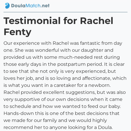
Testimonial for Rachel
Fenty
Our experience with Rachel was fantastic from day
one. She was wonderful with our daughter and
provided us with some much-needed rest during
those early days in the postpartum period. It is clear
to see that she not only is very experienced, but
loves her job, and is so loving and affectionate, which
is what you want in a caretaker for a newborn.
Rachel provided excellent suggestions, but was also
very supportive of our own decisions when it came
to schedule and how we wanted to feed our baby.
Hands-down this is one of the best decisions that
we made for our family and we would highly
recommend her to anyone looking for a Doula.