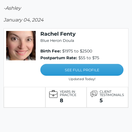
-Ashley
January 04, 2024
Rachel Fenty
Blue Heron Doula
Birth Fee:
$1975 to $2500
Postpartum Rate:
$55 to $75
SEE FULL PROFILE
Updated Today!
YEARS IN
CLIENT
PRACTICE
TESTIMONIALS
8
5