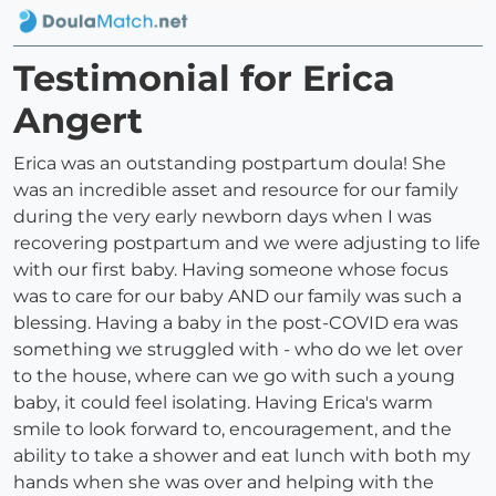
Testimonial for Erica
Angert
Erica was an outstanding postpartum doula! She
was an incredible asset and resource for our family
during the very early newborn days when I was
recovering postpartum and we were adjusting to life
with our first baby. Having someone whose focus
was to care for our baby AND our family was such a
blessing. Having a baby in the post-COVID era was
something we struggled with - who do we let over
to the house, where can we go with such a young
baby, it could feel isolating. Having Erica's warm
smile to look forward to, encouragement, and the
ability to take a shower and eat lunch with both my
hands when she was over and helping with the