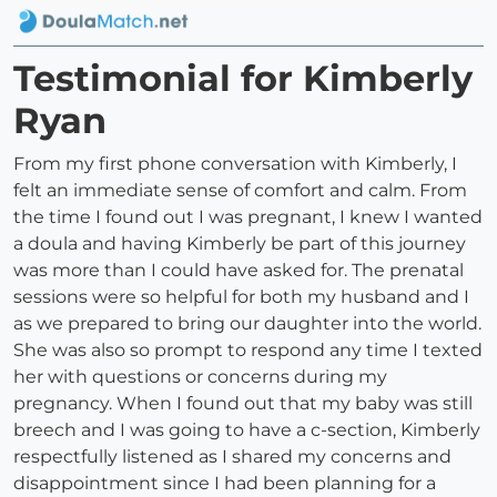
Testimonial for Kimberly
Ryan
From my first phone conversation with Kimberly, I
felt an immediate sense of comfort and calm. From
the time I found out I was pregnant, I knew I wanted
a doula and having Kimberly be part of this journey
was more than I could have asked for. The prenatal
sessions were so helpful for both my husband and I
as we prepared to bring our daughter into the world.
She was also so prompt to respond any time I texted
her with questions or concerns during my
pregnancy. When I found out that my baby was still
breech and I was going to have a c-section, Kimberly
respectfully listened as I shared my concerns and
disappointment since I had been planning for a