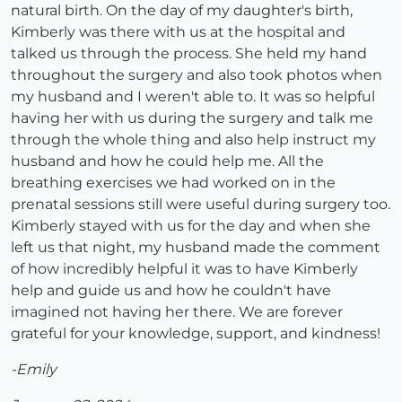
natural birth. On the day of my daughter's birth,
Kimberly was there with us at the hospital and
talked us through the process. She held my hand
throughout the surgery and also took photos when
my husband and I weren't able to. It was so helpful
having her with us during the surgery and talk me
through the whole thing and also help instruct my
husband and how he could help me. All the
breathing exercises we had worked on in the
prenatal sessions still were useful during surgery too.
Kimberly stayed with us for the day and when she
left us that night, my husband made the comment
of how incredibly helpful it was to have Kimberly
help and guide us and how he couldn't have
imagined not having her there. We are forever
grateful for your knowledge, support, and kindness!
-Emily