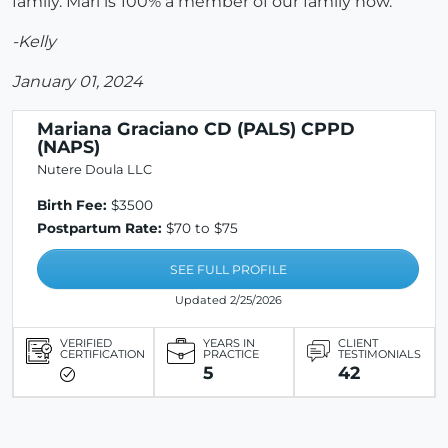
family. Mari is 100% a member of our family now.
-Kelly
January 01, 2024
Mariana Graciano CD (PALS) CPPD
(NAPS)
Nutere Doula LLC
Birth Fee:
$3500
Postpartum Rate:
$70 to $75
SEE FULL PROFILE
Updated 2/25/2026
VERIFIED
YEARS IN
CLIENT
CERTIFICATION
PRACTICE
TESTIMONIALS
5
42