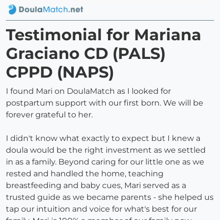
Testimonial for Mariana
Graciano CD (PALS)
CPPD (NAPS)
I found Mari on DoulaMatch as I looked for
postpartum support with our first born. We will be
forever grateful to her.
I didn't know what exactly to expect but I knew a
doula would be the right investment as we settled
in as a family. Beyond caring for our little one as we
rested and handled the home, teaching
breastfeeding and baby cues, Mari served as a
trusted guide as we became parents - she helped us
tap our intuition and voice for what's best for our