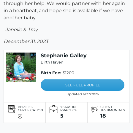
through her help. We would partner with her again
in a heartbeat, and hope she is available if we have
another baby.
-Janelle & Troy
December 31, 2023
Stephanie Galley
Birth Haven
Birth Fee:
$1200
SEE FULL PROFILE
Updated 6/27/2026
VERIFIED
YEARS IN
CLIENT
CERTIFICATION
PRACTICE
TESTIMONIALS
5
18