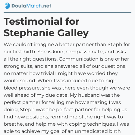
Testimonial for
Stephanie Galley
We couldn't imagine a better partner than Steph for
our first birth. She is kind, compassionate, and asks
all the right questions. Communication is one of her
strong suits, and she answered all of our questions,
no matter how trivial I might have worried they
would sound. When I was induced due to high
blood pressure, she was there even though we were
well ahead of my due date. My husband was the
perfect partner for telling me how amazing I was
doing, Steph was the perfect partner for helping us
find new positions, remind me of the right way to
breathe, and help me with coping techniques. I was
able to achieve my goal of an unmedicated birth