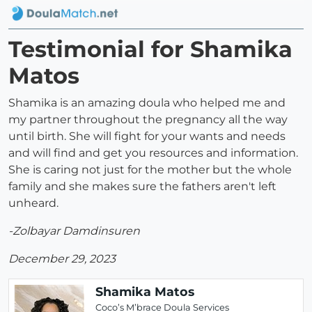
Testimonial for Shamika
Matos
Shamika is an amazing doula who helped me and
my partner throughout the pregnancy all the way
until birth. She will fight for your wants and needs
and will find and get you resources and information.
She is caring not just for the mother but the whole
family and she makes sure the fathers aren't left
unheard.
-Zolbayar Damdinsuren
December 29, 2023
Shamika Matos
Coco’s M’brace Doula Services