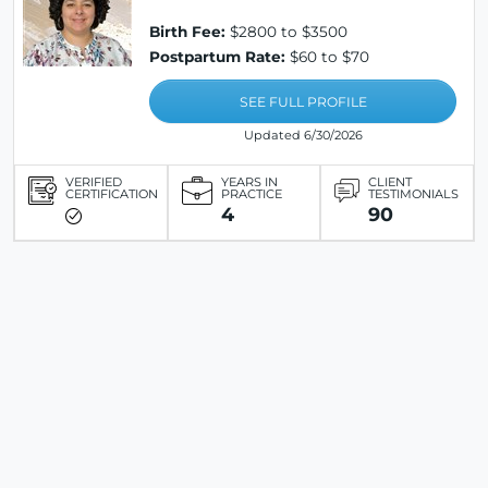
Birth Fee:
$2800 to $3500
Postpartum Rate:
$60 to $70
SEE FULL PROFILE
Updated 6/30/2026
VERIFIED
YEARS IN
CLIENT
CERTIFICATION
PRACTICE
TESTIMONIALS
4
90