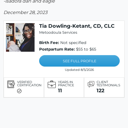
-isadora dan and eagle
December 28, 2023
Tia Dowling-Ketant, CD, CLC
Metoodoula Services
Birth Fee:
Not specified
Postpartum Rate:
$55 to $65
SEE FULL PROFILE
Updated 8/5/2026
VERIFIED
YEARS IN
CLIENT
CERTIFICATION
PRACTICE
TESTIMONIALS
11
122