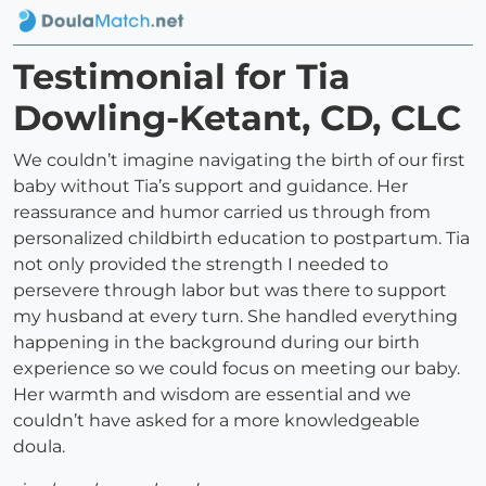
Testimonial for Tia
Dowling-Ketant, CD, CLC
We couldn’t imagine navigating the birth of our first
baby without Tia’s support and guidance. Her
reassurance and humor carried us through from
personalized childbirth education to postpartum. Tia
not only provided the strength I needed to
persevere through labor but was there to support
my husband at every turn. She handled everything
happening in the background during our birth
experience so we could focus on meeting our baby.
Her warmth and wisdom are essential and we
couldn’t have asked for a more knowledgeable
doula.