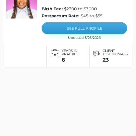
Birth Fee:
$2300 to $3000
Postpartum Rate:
$45 to $55
SEE FULL PROFILE
Updated 3/26/2026
YEARS IN
CLIENT
PRACTICE
TESTIMONIALS
6
23