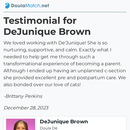
Testimonial for
DeJunique Brown
We loved working with De'Junique! She is so
nurturing, supportive, and calm. Exactly what I
needed to help get me through such a
transformational experience of becoming a parent.
Although I ended up having an unplanned c-section
she provided excellent pre and postpartum care. We
also bonded over our love of cats!
-Brittany Perkins
December 28, 2023
DeJunique Brown
Doula Dè