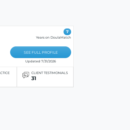
7
Years on DoulaMatch
SEE FULL PROFILE
Updated 7/31/2026
ACTICE
CLIENT TESTIMONIALS
31