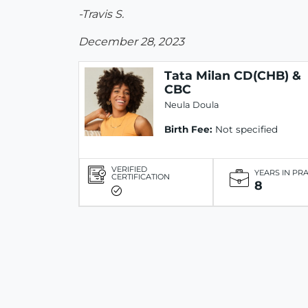
-Travis S.
December 28, 2023
Tata Milan CD(CHB) &
CBC
Neula Doula
Birth Fee:
Not specified
VERIFIED
YEARS IN PR
CERTIFICATION
8