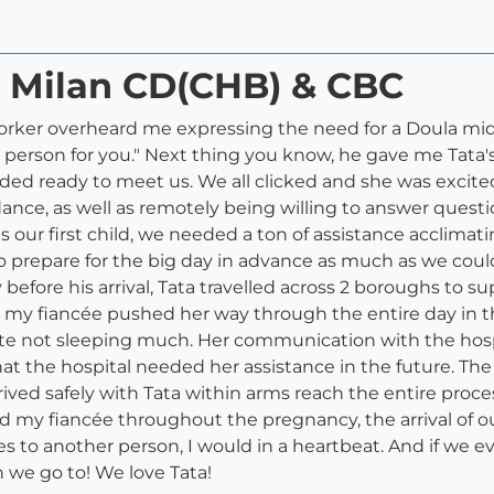
a Milan CD(CHB) & CBC
worker overheard me expressing the need for a Doula mi
person for you." Next thing you know, he gave me Tata's 
nded ready to meet us. We all clicked and she was excited
ance, as well as remotely being willing to answer quest
s our first child, we needed a ton of assistance acclimat
o prepare for the big day in advance as much as we coul
efore his arrival, Tata travelled across 2 boroughs to s
s my fiancée pushed her way through the entire day in th
te not sleeping much. Her communication with the hospit
hat the hospital needed her assistance in the future. 
 arrived safely with Tata within arms reach the entire pr
my fiancée throughout the pregnancy, the arrival of our 
 to another person, I would in a heartbeat. And if we e
on we go to! We love Tata!