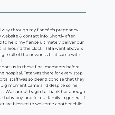
d way through my fiancée's pregnancy.
website & contact info. Shortly after
 to help my fiancé ultimately deliver our
ions around the clock, Tata went above &
ing to all of the newness that came with
d.
upport us in those final moments before
e hospital, Tata was there for every step
al staff was so clear & concise that they
The big moment came and despite some
ocess. We cannot begin to thank her enough
baby boy, and for our family in general.If
ver are blessed to welcome another child