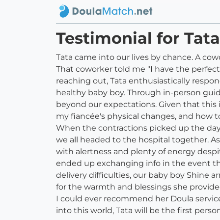
Testimonial for Tat
Tata came into our lives by chance. A co
That coworker told me "I have the perfect 
reaching out, Tata enthusiastically respo
healthy baby boy. Through in-person guid
beyond our expectations. Given that this i
my fiancée's physical changes, and how t
When the contractions picked up the day b
we all headed to the hospital together. A
with alertness and plenty of energy despi
ended up exchanging info in the event t
delivery difficulties, our baby boy Shine
for the warmth and blessings she provided 
I could ever recommend her Doula services
into this world, Tata will be the first pers