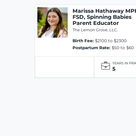
Marissa Hathaway MP
FSD, Spinning Babies
Parent Educator
The Lemon Grove, LLC.
Birth Fee:
$2100 to $2300
Postpartum Rate:
$50 to $60
YEARS IN PR
5