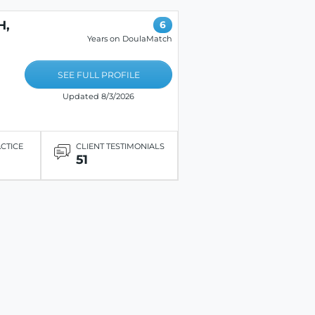
H,
6
Years on DoulaMatch
SEE FULL PROFILE
Updated 8/3/2026
ACTICE
CLIENT TESTIMONIALS
51