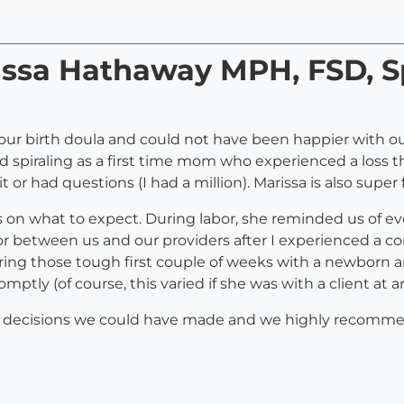
rissa Hathaway MPH, FSD, S
our birth doula and could not have been happier with o
d spiraling as a first time mom who experienced a loss th
r had questions (I had a million). Marissa is also super
on what to expect. During labor, she reminded us of ev
tor between us and our providers after I experienced a co
ring those tough first couple of weeks with a newborn a
mptly (of course, this varied if she was with a client at a
st decisions we could have made and we highly recomme