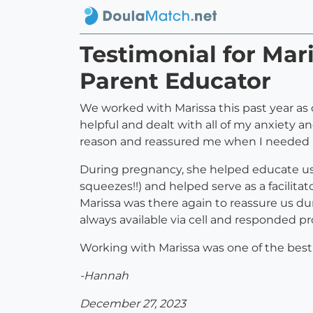
Testimonial for Ma
Parent Educator
We worked with Marissa this past year as 
helpful and dealt with all of my anxiety an
reason and reassured me when I needed it o
During pregnancy, she helped educate us 
squeezes!!) and helped serve as a facilita
Marissa was there again to reassure us du
always available via cell and responded pro
Working with Marissa was one of the be
-Hannah
December 27, 2023