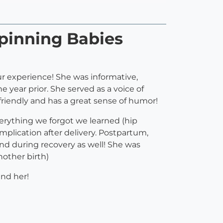
pinning Babies
ur experience! She was informative,
e year prior. She served as a voice of
 friendly and has a great sense of humor!
erything we forgot we learned (hip
mplication after delivery. Postpartum,
nd during recovery as well! She was
nother birth)
nd her!