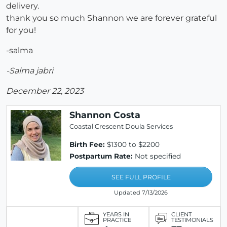
delivery.
thank you so much Shannon we are forever grateful
for you!
-salma
-Salma jabri
December 22, 2023
Shannon Costa
Coastal Crescent Doula Services
Birth Fee:
$1300 to $2200
Postpartum Rate:
Not specified
SEE FULL PROFILE
Updated 7/13/2026
YEARS IN
CLIENT
PRACTICE
TESTIMONIALS