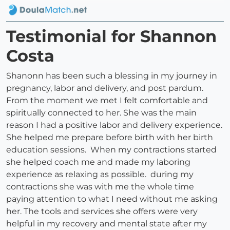
Testimonial for Shannon
Costa
Shanonn has been such a blessing in my journey in
pregnancy, labor and delivery, and post pardum.
From the moment we met I felt comfortable and
spiritually connected to her. She was the main
reason I had a positive labor and delivery experience.
She helped me prepare before birth with her birth
education sessions. When my contractions started
she helped coach me and made my laboring
experience as relaxing as possible. during my
contractions she was with me the whole time
paying attention to what I need without me asking
her. The tools and services she offers were very
helpful in my recovery and mental state after my