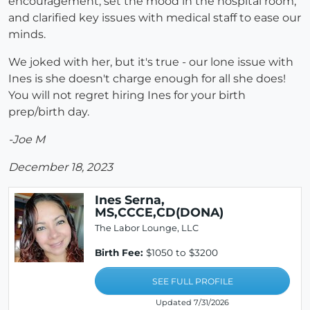
encouragement, set the mood in the hospital room,
and clarified key issues with medical staff to ease our
minds.
We joked with her, but it's true - our lone issue with
Ines is she doesn't charge enough for all she does!
You will not regret hiring Ines for your birth
prep/birth day.
-Joe M
December 18, 2023
Ines Serna,
MS,CCCE,CD(DONA)
The Labor Lounge, LLC
Birth Fee:
$1050 to $3200
SEE FULL PROFILE
Updated 7/31/2026