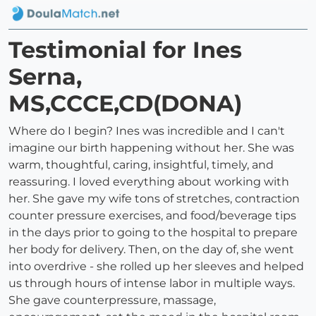
Testimonial for Ines
Serna,
MS,CCCE,CD(DONA)
Where do I begin? Ines was incredible and I can't
imagine our birth happening without her. She was
warm, thoughtful, caring, insightful, timely, and
reassuring. I loved everything about working with
her. She gave my wife tons of stretches, contraction
counter pressure exercises, and food/beverage tips
in the days prior to going to the hospital to prepare
her body for delivery. Then, on the day of, she went
into overdrive - she rolled up her sleeves and helped
us through hours of intense labor in multiple ways.
She gave counterpressure, massage,