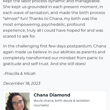
kept the labor process dynamic and manageable.
She kept us grounded in each present moment, in
each wave of sensation, and made the birth process
*almost* fun! Thanks to Chana, my birth was the
most empowering, psychedelic, profound
experience, truly all I could have hoped for and was
scared to ask for.
In the challenging first few days postpardum, Chana
again made us believe in our abilities as parents and
completely transformed our mindset from panic to
gratitude and self-trust. And she still does!
-Priscilla & Micah
December 18, 2023
Chana Diamond
doula chana, birth doula & lactation
counselor