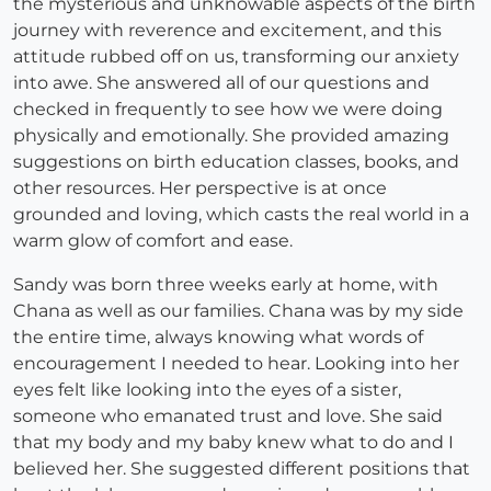
the mysterious and unknowable aspects of the birth
journey with reverence and excitement, and this
attitude rubbed off on us, transforming our anxiety
into awe. She answered all of our questions and
checked in frequently to see how we were doing
physically and emotionally. She provided amazing
suggestions on birth education classes, books, and
other resources. Her perspective is at once
grounded and loving, which casts the real world in a
warm glow of comfort and ease.
Sandy was born three weeks early at home, with
Chana as well as our families. Chana was by my side
the entire time, always knowing what words of
encouragement I needed to hear. Looking into her
eyes felt like looking into the eyes of a sister,
someone who emanated trust and love. She said
that my body and my baby knew what to do and I
believed her. She suggested different positions that