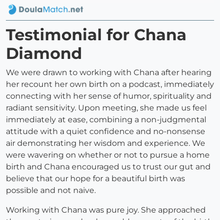
Testimonial for Chana
Diamond
We were drawn to working with Chana after hearing
her recount her own birth on a podcast, immediately
connecting with her sense of humor, spirituality and
radiant sensitivity. Upon meeting, she made us feel
immediately at ease, combining a non-judgmental
attitude with a quiet confidence and no-nonsense
air demonstrating her wisdom and experience. We
were wavering on whether or not to pursue a home
birth and Chana encouraged us to trust our gut and
believe that our hope for a beautiful birth was
possible and not naive.
Working with Chana was pure joy. She approached