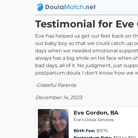
Testimonial for Eve
Eve has helped us get our feet back on t
our baby boy so that we could catch up 
days when we needed emotional support. Ev
always has a big smile on his face when sh
bad days, all of it. No judgment, just su
postpartum doula. I don't know how we w
-Grateful Parents
December 14, 2023
Eve Gordon, BA
Eve's Doula Services
Birth Fee:
$1575
Postpartum Rate:
$50 to $60