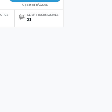
Updated 8/2/2026
ACTICE
CLIENT TESTIMONIALS
21