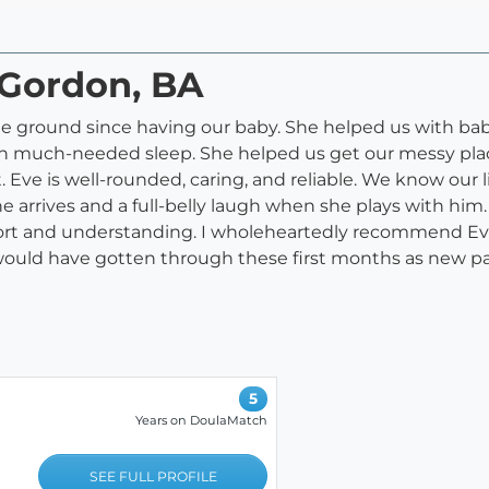
 Gordon, BA
he ground since having our baby. She helped us with bab
on much-needed sleep. She helped us get our messy plac
e is well-rounded, caring, and reliable. We know our li
e arrives and a full-belly laugh when she plays with him.
pport and understanding. I wholeheartedly recommend Eve
ould have gotten through these first months as new pa
5
Years on DoulaMatch
SEE FULL PROFILE