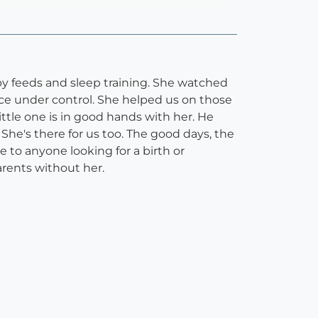
y feeds and sleep training. She watched
e under control. She helped us on those
ttle one is in good hands with her. He
 She's there for us too. The good days, the
 to anyone looking for a birth or
rents without her.