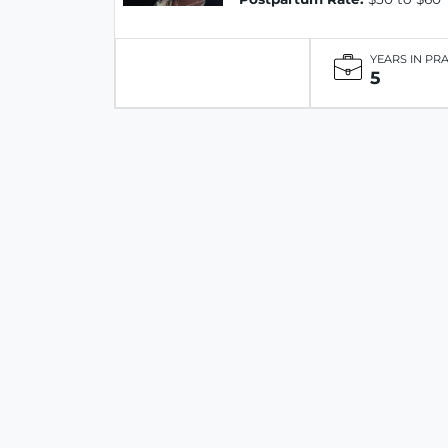
YEARS IN PR
5