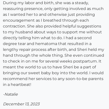
During my labor and birth, she was a steady,
reassuring presence, only getting involved as much
as I wanted her to and otherwise just providing
encouragement as I breathed through each
contraction. She also provided helpful suggestions
to my husband about ways to support me without
directly telling him what to do. I had a second
degree tear and hematoma that resulted in a
lengthy repair process after birth, and Sheri held my
hand through the whole thing. She even continued
to check in on me for several weeks postpartum. It
meant the world to us to have Sheri be a part of
bringing our sweet baby boy into the world. I would
recommend her services to any soon-to-be parents
in a heartbeat!
-Natalie
December 13, 2023