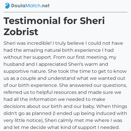
Testimonial for Sheri
Zobrist
Sheri was incredible! I truly believe I could not have
had the amazing natural birth experience I had
without her support. From our first meeting, my
husband and I appreciated Sheri's warm and
supportive nature. She took the time to get to know
us as a couple and understand what we wanted out
of our birth experience. She answered our questions,
referred us to helpful resources and made sure we
had all the information we needed to make
decisions about our birth and our baby. When things
didn't go as planned (I ended up being induced with
very little notice), Sheri calmly met me where I was
and let me decide what kind of support I needed.