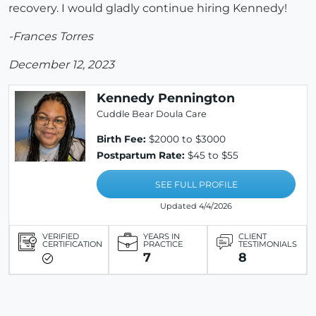
recovery. I would gladly continue hiring Kennedy!
-Frances Torres
December 12, 2023
Kennedy Pennington
Cuddle Bear Doula Care
Birth Fee:
$2000 to $3000
Postpartum Rate:
$45 to $55
SEE FULL PROFILE
Updated 4/4/2026
VERIFIED
YEARS IN
CLIENT
CERTIFICATION
PRACTICE
TESTIMONIALS
7
8