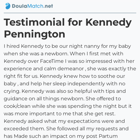
Testimonial for Kennedy
Pennington
I hired Kennedy to be our night nanny for my baby
when she was a newborn. When I first met with
Kennedy over FaceTime I was so impressed with her
experience and calm demeanor , she was exactly the
right fit for us. Kennedy knew how to soothe our
baby , and help her sleep independently with no
crying. Kennedy was also so helpful with tips and
guidance on all things newborn. She offered to
cook/clean while she was spending the night but it
was more important to me that she get rest.
Kennedy asked what my expectations were and
exceeded them. She followed all my requests and
has Made such an impact on my post Partum