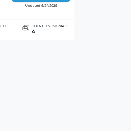
Updated 6/24/2026
ACTICE
CLIENT TESTIMONIALS
4