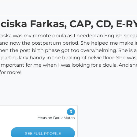
nciska Farkas, CAP, CD, E-R
nciska was my remote doula as I needed an English speak
ay and now the postpartum period. She helped me make i
en the post birth phase got too overwhelming. She is 
particularly handy in the healing of pelvic floor. She wa
important for me when I was looking for a doula. And 
for more!
3
Years on DoulaMatch
m
SEE FULL PROFILE