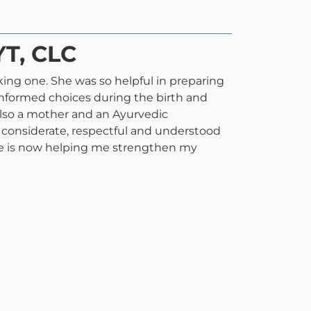
YT, CLC
ing one. She was so helpful in preparing
nformed choices during the birth and
also a mother and an Ayurvedic
s considerate, respectful and understood
she is now helping me strengthen my