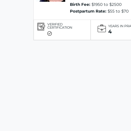
Birth Fee:
$1950 to $2500
Postpartum Rate:
$55 to $70
VERIFIED
YEARS IN PR
CERTIFICATION
4