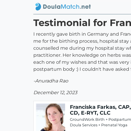
Testimonial for Fra
I recently gave birth in Germany and Fra
me for the birthing process, hospital st
counselled me during my hospital stay wh
practitioner. Her knowledge on herbs was 
each one of my wishes and that was very 
postpartum body :) I couldn't have asked 
-Anuradha Rao
December 12, 2023
Franciska Farkas, CAP,
CD, E-RYT, CLC
GroundWork Birth + Postpartu
Doula Services + Prenatal Yoga