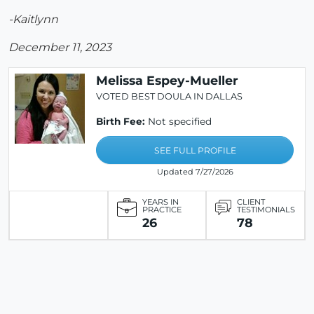
-Kaitlynn
December 11, 2023
Melissa Espey-Mueller
VOTED BEST DOULA IN DALLAS
Birth Fee:
Not specified
SEE FULL PROFILE
Updated 7/27/2026
YEARS IN
CLIENT
PRACTICE
TESTIMONIALS
26
78