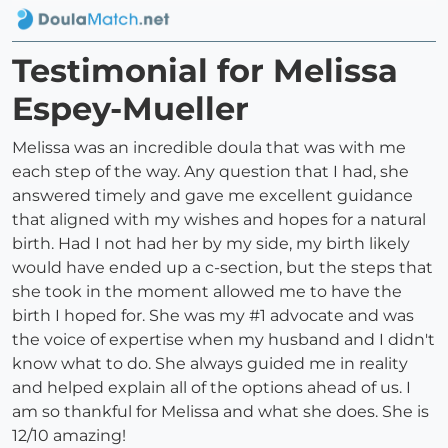
Testimonial for Melissa
Espey-Mueller
Melissa was an incredible doula that was with me
each step of the way. Any question that I had, she
answered timely and gave me excellent guidance
that aligned with my wishes and hopes for a natural
birth. Had I not had her by my side, my birth likely
would have ended up a c-section, but the steps that
she took in the moment allowed me to have the
birth I hoped for. She was my #1 advocate and was
the voice of expertise when my husband and I didn't
know what to do. She always guided me in reality
and helped explain all of the options ahead of us. I
am so thankful for Melissa and what she does. She is
12/10 amazing!