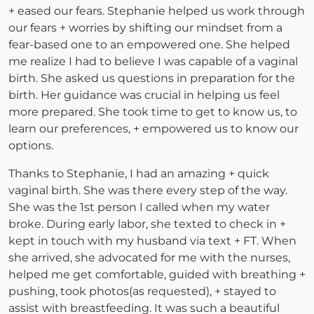
+ eased our fears. Stephanie helped us work through
our fears + worries by shifting our mindset from a
fear-based one to an empowered one. She helped
me realize I had to believe I was capable of a vaginal
birth. She asked us questions in preparation for the
birth. Her guidance was crucial in helping us feel
more prepared. She took time to get to know us, to
learn our preferences, + empowered us to know our
options.
Thanks to Stephanie, I had an amazing + quick
vaginal birth. She was there every step of the way.
She was the 1st person I called when my water
broke. During early labor, she texted to check in +
kept in touch with my husband via text + FT. When
she arrived, she advocated for me with the nurses,
helped me get comfortable, guided with breathing +
pushing, took photos(as requested), + stayed to
assist with breastfeeding. It was such a beautiful