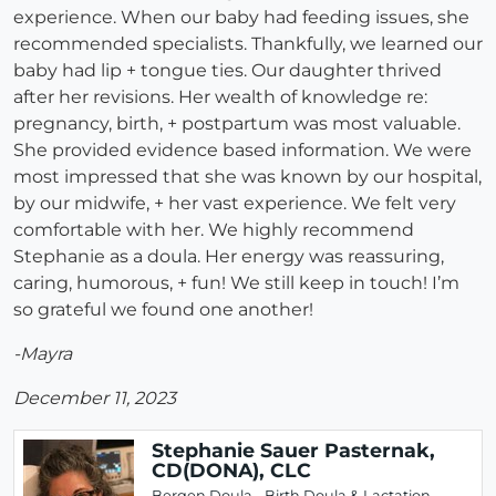
experience. When our baby had feeding issues, she
recommended specialists. Thankfully, we learned our
baby had lip + tongue ties. Our daughter thrived
after her revisions. Her wealth of knowledge re:
pregnancy, birth, + postpartum was most valuable.
She provided evidence based information. We were
most impressed that she was known by our hospital,
by our midwife, + her vast experience. We felt very
comfortable with her. We highly recommend
Stephanie as a doula. Her energy was reassuring,
caring, humorous, + fun! We still keep in touch! I’m
so grateful we found one another!
-Mayra
December 11, 2023
Stephanie Sauer Pasternak,
CD(DONA), CLC
Bergen Doula - Birth Doula & Lactation