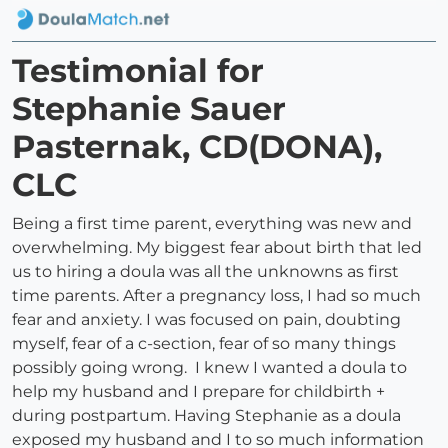
Testimonial for
Stephanie Sauer
Pasternak, CD(DONA),
CLC
Being a first time parent, everything was new and
overwhelming. My biggest fear about birth that led
us to hiring a doula was all the unknowns as first
time parents. After a pregnancy loss, I had so much
fear and anxiety. I was focused on pain, doubting
myself, fear of a c-section, fear of so many things
possibly going wrong. I knew I wanted a doula to
help my husband and I prepare for childbirth +
during postpartum. Having Stephanie as a doula
exposed my husband and I to so much information