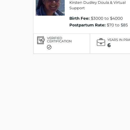
Kirsten Dudley Doula & Virtual
Support
Birth Fee:
$3000 to $4000
Postpartum Rate:
$70 to $85
VERIFIED
YEARS IN PR
CERTIFICATION
6