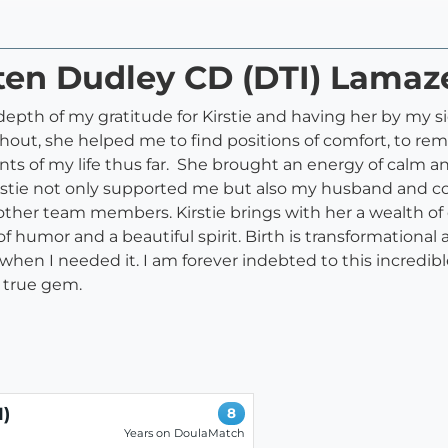
sten Dudley CD (DTI) Lama
 depth of my gratitude for Kirstie and having her by my 
ghout, she helped me to find positions of comfort, to rem
s of my life thus far. She brought an energy of calm an
Kirstie not only supported me but also my husband and co
her team members. Kirstie brings with her a wealth of
of humor and a beautiful spirit. Birth is transformationa
 when I needed it. I am forever indebted to this incred
 a true gem.
I)
8
Years on DoulaMatch