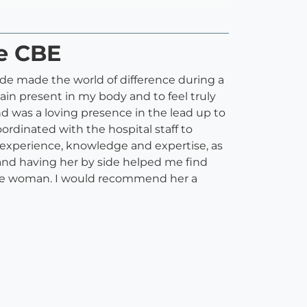
ze CBE
side made the world of difference during a
ain present in my body and to feel truly
d was a loving presence in the lead up to
ordinated with the hospital staff to
 experience, knowledge and expertise, as
l and having her by side helped me find
ible woman. I would recommend her a