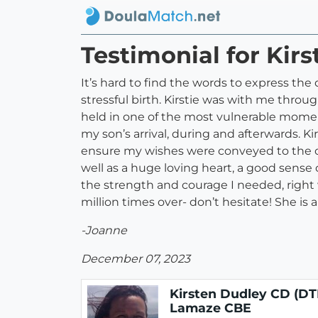
Testimonial for Kir
It’s hard to find the words to express the
stressful birth. Kirstie was with me throu
held in one of the most vulnerable moment
my son’s arrival, during and afterwards. 
ensure my wishes were conveyed to the ot
well as a huge loving heart, a good sense 
the strength and courage I needed, right
million times over- don’t hesitate! She is
-Joanne
December 07, 2023
Kirsten Dudley CD (DT
Lamaze CBE