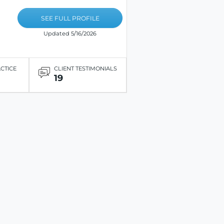
SEE FULL PROFILE
Updated 5/16/2026
ACTICE
CLIENT TESTIMONIALS
19