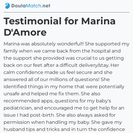
Testimonial for Marina
D'Amore
Marina was absolutely wonderful!! She supported my
family when we came back from the hospital and
the support she provided was crucial to us getting
back on our feet after a difficult delivery/stay. Her
calm confidence made us feel secure and she
answered all of our millions of questions! She
identified things in my home that were potentially
unsafe and helped me fix them. She also
recommended apps, questions for my baby's
pediatrician, and encouraged me to get help for an
issue I had post-birth. She also always asked for
permission when handling my baby. She gave my
husband tips and tricks and in turn the confidence