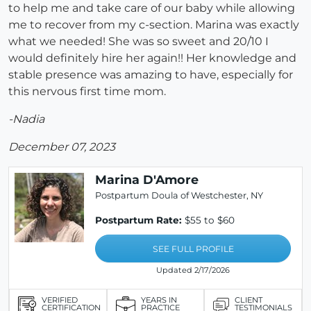
to help me and take care of our baby while allowing
me to recover from my c-section. Marina was exactly
what we needed! She was so sweet and 20/10 I
would definitely hire her again!! Her knowledge and
stable presence was amazing to have, especially for
this nervous first time mom.
-Nadia
December 07, 2023
Marina D'Amore
Postpartum Doula of Westchester, NY
Postpartum Rate:
$55 to $60
SEE FULL PROFILE
Updated 2/17/2026
VERIFIED
YEARS IN
CLIENT
CERTIFICATION
PRACTICE
TESTIMONIALS