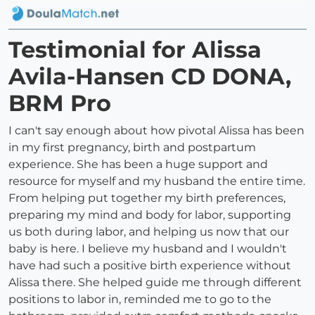
Testimonial for Alissa
Avila-Hansen CD DONA,
BRM Pro
I can't say enough about how pivotal Alissa has been
in my first pregnancy, birth and postpartum
experience. She has been a huge support and
resource for myself and my husband the entire time.
From helping put together my birth preferences,
preparing my mind and body for labor, supporting
us both during labor, and helping us now that our
baby is here. I believe my husband and I wouldn't
have had such a positive birth experience without
Alissa there. She helped guide me through different
positions to labor in, reminded me to go to the