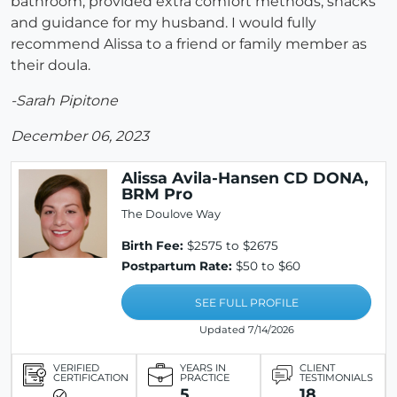
bathroom, provided extra comfort methods, snacks
and guidance for my husband. I would fully
recommend Alissa to a friend or family member as
their doula.
-Sarah Pipitone
December 06, 2023
Alissa Avila-Hansen CD DONA,
BRM Pro
The Doulove Way
Birth Fee:
$2575 to $2675
Postpartum Rate:
$50 to $60
SEE FULL PROFILE
Updated 7/14/2026
VERIFIED
YEARS IN
CLIENT
CERTIFICATION
PRACTICE
TESTIMONIALS
5
18