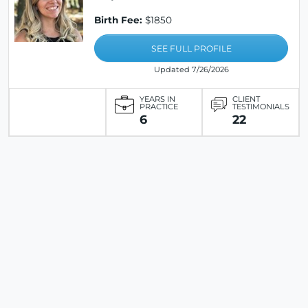
Birth Fee:
$1850
SEE FULL PROFILE
Updated 7/26/2026
YEARS IN
CLIENT
PRACTICE
TESTIMONIALS
6
22