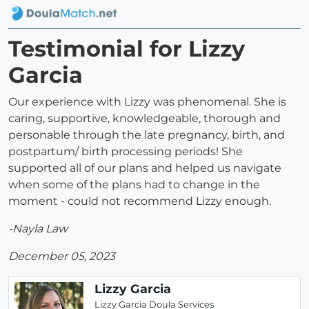
Testimonial for Lizzy
Garcia
Our experience with Lizzy was phenomenal. She is
caring, supportive, knowledgeable, thorough and
personable through the late pregnancy, birth, and
postpartum/ birth processing periods! She
supported all of our plans and helped us navigate
when some of the plans had to change in the
moment - could not recommend Lizzy enough.
-Nayla Law
December 05, 2023
Lizzy Garcia
Lizzy Garcia Doula Services