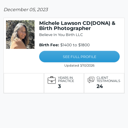
December 05, 2023
Michele Lawson CD(DONA) &
Birth Photographer
Believe In You Birth LLC
Birth Fee:
$1400 to $1800
SEE FULL PROFILE
Updated 3/10/2026
YEARS IN
CLIENT
PRACTICE
TESTIMONIALS
3
24