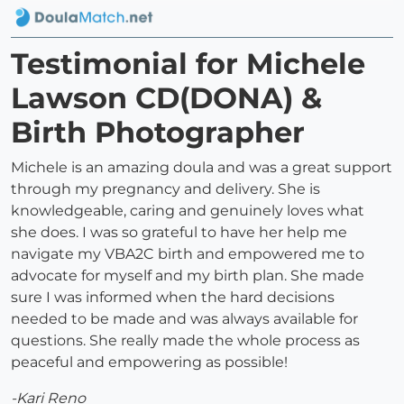
Testimonial for Michele
Lawson CD(DONA) &
Birth Photographer
Michele is an amazing doula and was a great support
through my pregnancy and delivery. She is
knowledgeable, caring and genuinely loves what
she does. I was so grateful to have her help me
navigate my VBA2C birth and empowered me to
advocate for myself and my birth plan. She made
sure I was informed when the hard decisions
needed to be made and was always available for
questions. She really made the whole process as
peaceful and empowering as possible!
-Kari Reno