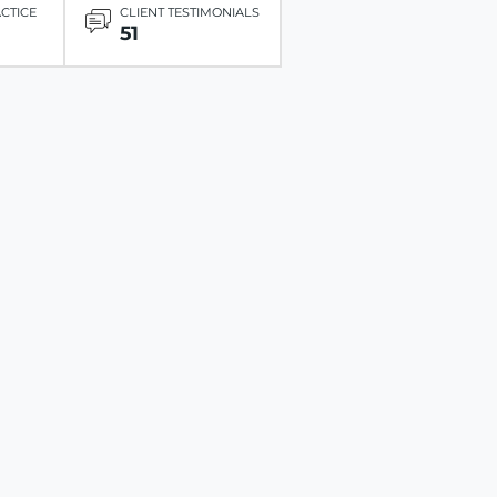
ACTICE
CLIENT TESTIMONIALS
51