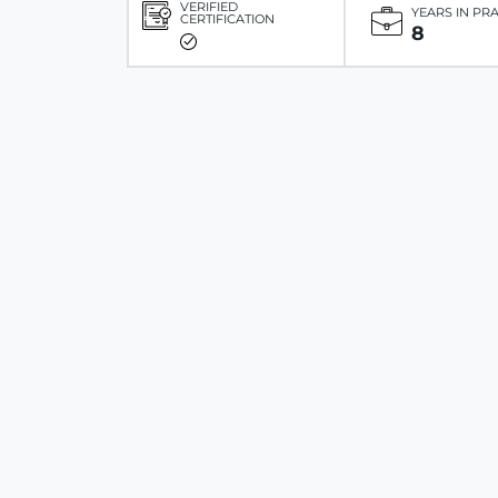
VERIFIED
YEARS IN PR
CERTIFICATION
8