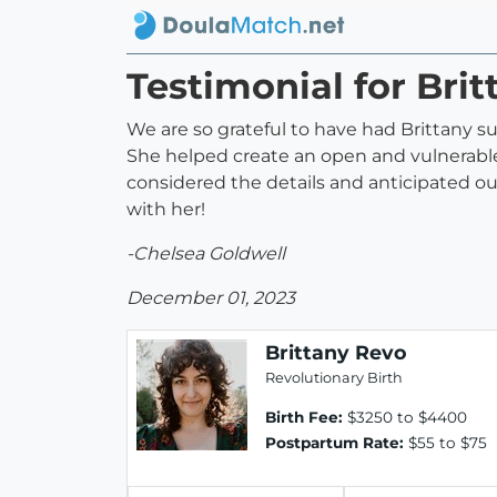
Testimonial for Bri
We are so grateful to have had Brittany su
She helped create an open and vulnerable 
considered the details and anticipated ou
with her!
-Chelsea Goldwell
December 01, 2023
Brittany Revo
Revolutionary Birth
Birth Fee:
$3250 to $4400
Postpartum Rate:
$55 to $75