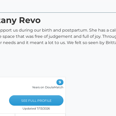
ttany Revo
pport us during our birth and postpartum. She has a calm
space that was free of judgement and full of joy. Throu
r needs and it meant a lot to us. We felt so seen by Br
9
Years on DoulaMatch
SEE FULL PROFILE
Updated 7/13/2026