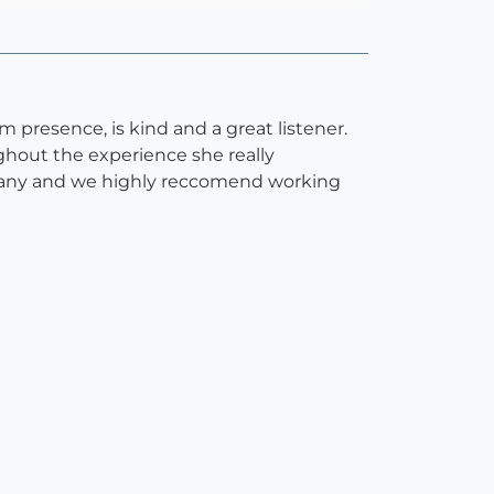
 presence, is kind and a great listener.
ghout the experience she really
ittany and we highly reccomend working