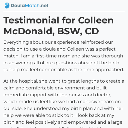
Testimonial for Colleen
McDonald, BSW, CD
Everything about our experience reinforced our
decision to use a doula and Colleen was a perfect
match. I am a first-time mom and she was thorough
in answering all of our questions ahead of the birth
to help me feel comfortable as the time approached.
At the hospital, she went to great lengths to create a
calm and comfortable environment and built
immediate rapport with the nurses and doctor,
which made us feel like we had a cohesive team on
our side. She understood my birth plan and with her
help we were able to stick to it. I look back at my
birth and feel positively and empowered and a large