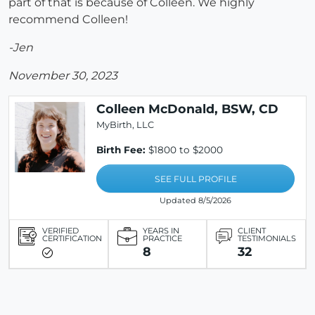
part of that is because of Colleen. We highly
recommend Colleen!
-Jen
November 30, 2023
Colleen McDonald, BSW, CD
MyBirth, LLC
Birth Fee:
$1800 to $2000
SEE FULL PROFILE
Updated 8/5/2026
VERIFIED
YEARS IN
CLIENT
CERTIFICATION
PRACTICE
TESTIMONIALS
8
32