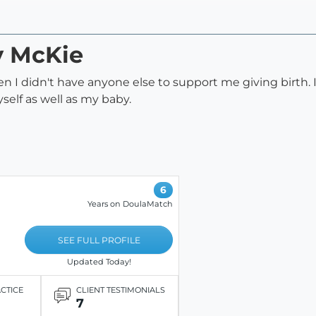
y McKie
 didn't have anyone else to support me giving birth. It
elf as well as my baby.
6
Years on DoulaMatch
SEE FULL PROFILE
Updated Today!
ACTICE
CLIENT TESTIMONIALS
7