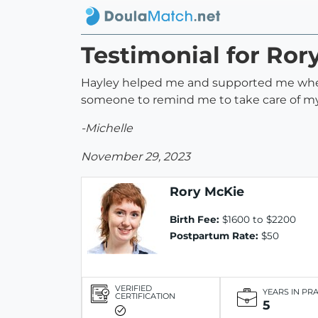
Testimonial for Ror
Hayley helped me and supported me when I
someone to remind me to take care of mys
-Michelle
November 29, 2023
Rory McKie
Birth Fee:
$1600 to $2200
Postpartum Rate:
$50
VERIFIED
YEARS IN PR
CERTIFICATION
5