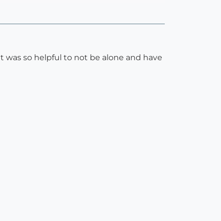
 was so helpful to not be alone and have