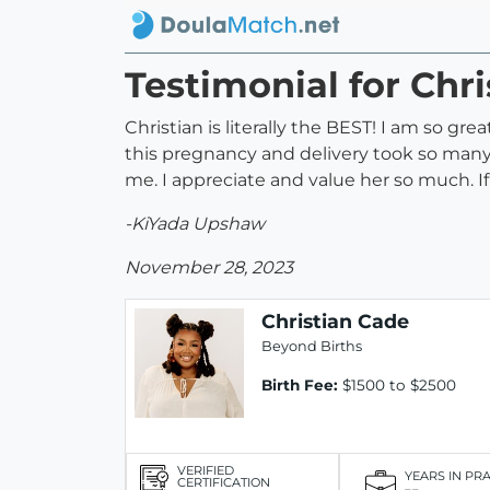
Testimonial for Chr
Christian is literally the BEST! I am so gr
this pregnancy and delivery took so many 
me. I appreciate and value her so much. If 
-KiYada Upshaw
November 28, 2023
Christian Cade
Beyond Births
Birth Fee:
$1500 to $2500
VERIFIED
YEARS IN PR
CERTIFICATION