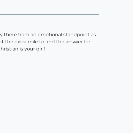
ally there from an emotional standpoint as
 the extra mile to find the answer for
ristian is your girl!