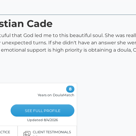
istian Cade
eatuful that God led me to this beautiful soul. She was re
unexpected turns. If she didn't have an answer she went
emotional support is high priority is obtaining a doula, Ch
8
Years on DoulaMatch
SEE FULL PROFILE
Updated 8/4/2026
ACTICE
CLIENT TESTIMONIALS