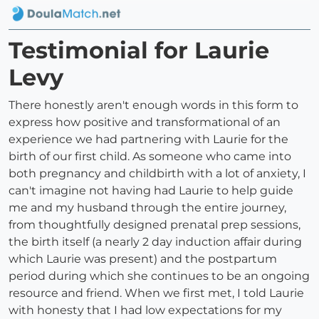
Testimonial for Laurie
Levy
There honestly aren't enough words in this form to
express how positive and transformational of an
experience we had partnering with Laurie for the
birth of our first child. As someone who came into
both pregnancy and childbirth with a lot of anxiety, I
can't imagine not having had Laurie to help guide
me and my husband through the entire journey,
from thoughtfully designed prenatal prep sessions,
the birth itself (a nearly 2 day induction affair during
which Laurie was present) and the postpartum
period during which she continues to be an ongoing
resource and friend. When we first met, I told Laurie
with honesty that I had low expectations for my