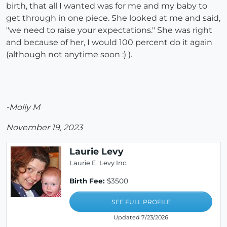
birth, that all I wanted was for me and my baby to
get through in one piece. She looked at me and said,
"we need to raise your expectations." She was right
and because of her, I would 100 percent do it again
(although not anytime soon :) ).
-Molly M
November 19, 2023
Laurie Levy
Laurie E. Levy Inc.
Birth Fee:
$3500
SEE FULL PROFILE
Updated 7/23/2026