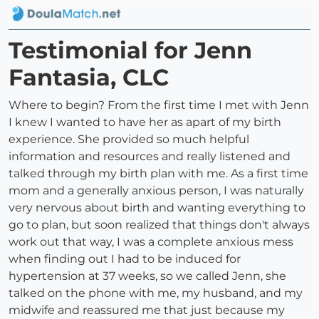
Testimonial for Jenn
Fantasia, CLC
Where to begin? From the first time I met with Jenn
I knew I wanted to have her as apart of my birth
experience. She provided so much helpful
information and resources and really listened and
talked through my birth plan with me. As a first time
mom and a generally anxious person, I was naturally
very nervous about birth and wanting everything to
go to plan, but soon realized that things don't always
work out that way, I was a complete anxious mess
when finding out I had to be induced for
hypertension at 37 weeks, so we called Jenn, she
talked on the phone with me, my husband, and my
midwife and reassured me that just because my