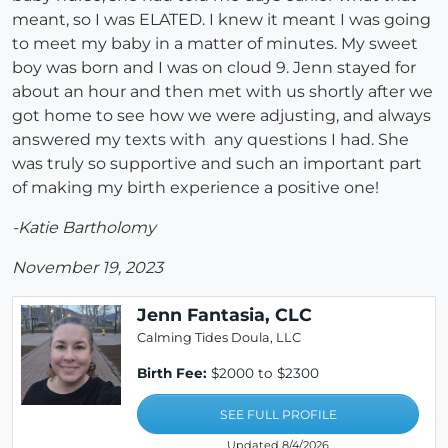
meant, so I was ELATED. I knew it meant I was going
to meet my baby in a matter of minutes. My sweet
boy was born and I was on cloud 9. Jenn stayed for
about an hour and then met with us shortly after we
got home to see how we were adjusting, and always
answered my texts with any questions I had. She
was truly so supportive and such an important part
of making my birth experience a positive one!
-Katie Bartholomy
November 19, 2023
Jenn Fantasia, CLC
Calming Tides Doula, LLC
Birth Fee:
$2000 to $2300
SEE FULL PROFILE
Updated 8/4/2026