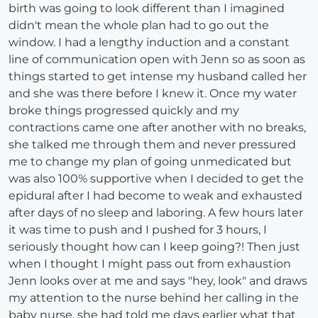
birth was going to look different than I imagined
didn't mean the whole plan had to go out the
window. I had a lengthy induction and a constant
line of communication open with Jenn so as soon as
things started to get intense my husband called her
and she was there before I knew it. Once my water
broke things progressed quickly and my
contractions came one after another with no breaks,
she talked me through them and never pressured
me to change my plan of going unmedicated but
was also 100% supportive when I decided to get the
epidural after I had become to weak and exhausted
after days of no sleep and laboring. A few hours later
it was time to push and I pushed for 3 hours, I
seriously thought how can I keep going?! Then just
when I thought I might pass out from exhaustion
Jenn looks over at me and says "hey, look" and draws
my attention to the nurse behind her calling in the
baby nurse, she had told me days earlier what that