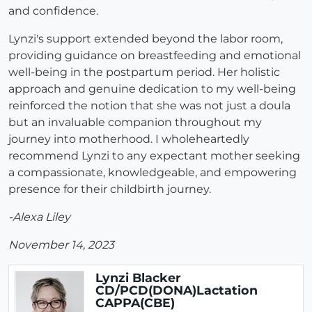
and confidence.
Lynzi's support extended beyond the labor room,
providing guidance on breastfeeding and emotional
well-being in the postpartum period. Her holistic
approach and genuine dedication to my well-being
reinforced the notion that she was not just a doula
but an invaluable companion throughout my
journey into motherhood. I wholeheartedly
recommend Lynzi to any expectant mother seeking
a compassionate, knowledgeable, and empowering
presence for their childbirth journey.
-Alexa Liley
November 14, 2023
Lynzi Blacker
CD/PCD(DONA)Lactation
CAPPA(CBE)