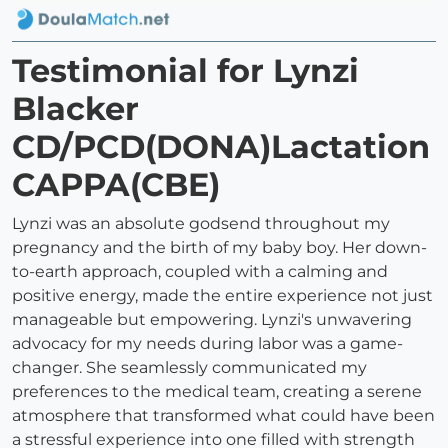
Testimonial for Lynzi
Blacker
CD/PCD(DONA)Lactation
CAPPA(CBE)
Lynzi was an absolute godsend throughout my
pregnancy and the birth of my baby boy. Her down-
to-earth approach, coupled with a calming and
positive energy, made the entire experience not just
manageable but empowering. Lynzi's unwavering
advocacy for my needs during labor was a game-
changer. She seamlessly communicated my
preferences to the medical team, creating a serene
atmosphere that transformed what could have been
a stressful experience into one filled with strength