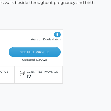
dies walk beside throughout pregnancy and birth.
8
Years on DoulaMatch
SEE FULL PROFILE
Updated 6/2/2026
ACTICE
CLIENT TESTIMONIALS
17