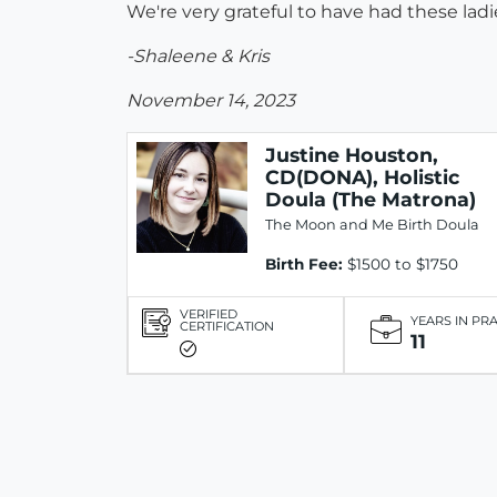
We're very grateful to have had these la
-Shaleene & Kris
November 14, 2023
Justine Houston,
CD(DONA), Holistic
Doula (The Matrona)
The Moon and Me Birth Doula
Birth Fee:
$1500 to $1750
VERIFIED
YEARS IN PR
CERTIFICATION
11