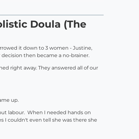
listic Doula (The
arrowed it down to 3 women - Justine,
 decision then became a no-brainer.
ned right away. They answered all of our
came up.
hout labour. When I needed hands on
s I couldn't even tell she was there she