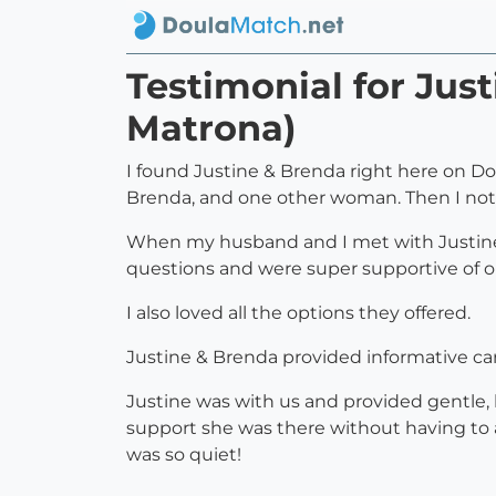
Testimonial for Jus
Matrona)
I found Justine & Brenda right here on D
Brenda, and one other woman. Then I not
When my husband and I met with Justine & 
questions and were super supportive of our
I also loved all the options they offered.
Justine & Brenda provided informative ca
Justine was with us and provided gentle
support she was there without having to a
was so quiet!