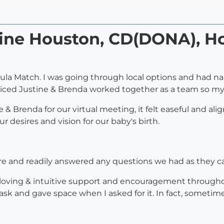
tine Houston, CD(DONA), Ho
oula Match. I was going through local options and had n
iced Justine & Brenda worked together as a team so my
Brenda for our virtual meeting, it felt easeful and alig
 desires and vision for our baby's birth.
re and readily answered any questions we had as they 
, loving & intuitive support and encouragement throug
sk and gave space when I asked for it. In fact, sometime