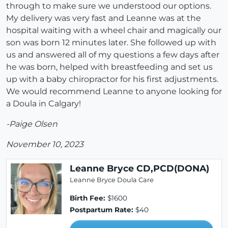
through to make sure we understood our options.
My delivery was very fast and Leanne was at the
hospital waiting with a wheel chair and magically our
son was born 12 minutes later. She followed up with
us and answered all of my questions a few days after
he was born, helped with breastfeeding and set us
up with a baby chiropractor for his first adjustments.
We would recommend Leanne to anyone looking for
a Doula in Calgary!
-Paige Olsen
November 10, 2023
Leanne Bryce CD,PCD(DONA)
Leanne Bryce Doula Care
Birth Fee:
$1600
Postpartum Rate:
$40