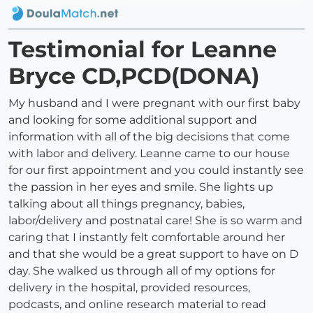
Testimonial for Leanne
Bryce CD,PCD(DONA)
My husband and I were pregnant with our first baby
and looking for some additional support and
information with all of the big decisions that come
with labor and delivery. Leanne came to our house
for our first appointment and you could instantly see
the passion in her eyes and smile. She lights up
talking about all things pregnancy, babies,
labor/delivery and postnatal care! She is so warm and
caring that I instantly felt comfortable around her
and that she would be a great support to have on D
day. She walked us through all of my options for
delivery in the hospital, provided resources,
podcasts, and online research material to read