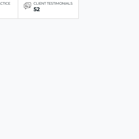
ACTICE
CLIENT TESTIMONIALS
52