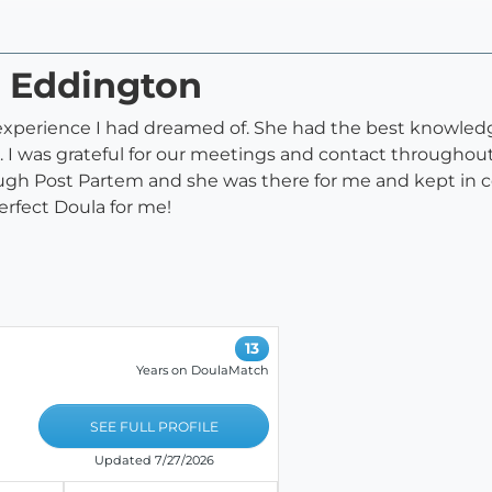
n Eddington
 experience I had dreamed of. She had the best knowledg
 I was grateful for our meetings and contact througho
rough Post Partem and she was there for me and kept in
erfect Doula for me!
13
Years on DoulaMatch
SEE FULL PROFILE
Updated 7/27/2026