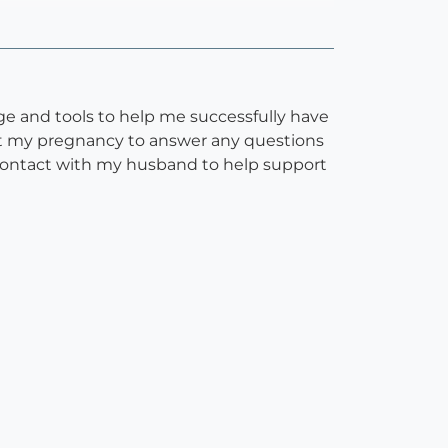
e and tools to help me successfully have
ut my pregnancy to answer any questions
 contact with my husband to help support