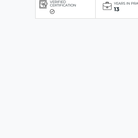
VERIFIED
YEARS IN PR
CERTIFICATION
13