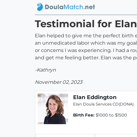
Testimonial for Ela
Elan helped to give me the perfect birth
an unmedicated labor which was my goal.
or concerns I was experiencing. I had a 
and get me feeling better. Elan was the p
-Kathryn
November 02, 2023
Elan Eddington
Elan Doula Services CD(DONA)
Birth Fee:
$1000 to $1500