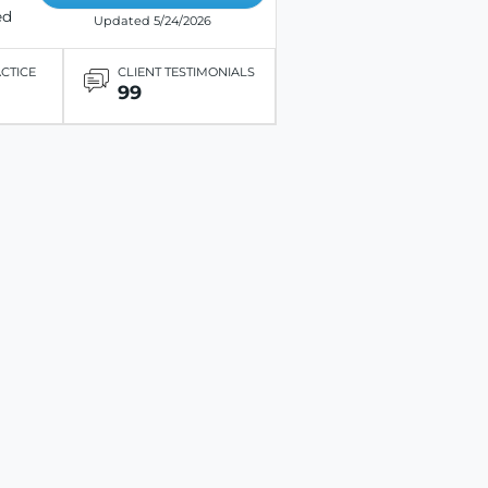
ed
Updated 5/24/2026
ACTICE
CLIENT TESTIMONIALS
99