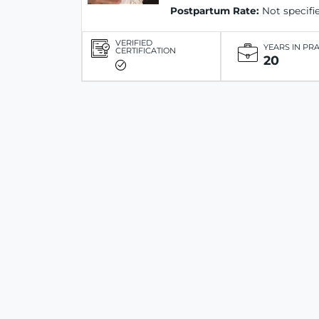
Postpartum Rate:
Not specifi
VERIFIED
YEARS IN PR
CERTIFICATION
20