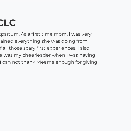
CLC
artum. As a first time mom, I was very
lained everything she was doing from
all those scary first experiences. I also
e was my cheerleader when I was having
 I can not thank Meema enough for giving