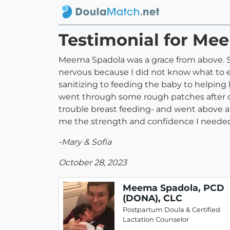
Testimonial for Me
Meema Spadola was a grace from above. Sh
nervous because I did not know what to 
sanitizing to feeding the baby to helping he
went through some rough patches after
trouble breast feeding- and went above 
me the strength and confidence I needed t
-Mary & Sofia
October 28, 2023
Meema Spadola, PCD
(DONA), CLC
Postpartum Doula & Certified
Lactation Counselor