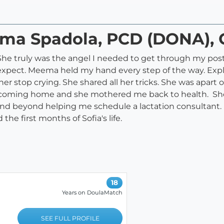
ema Spadola, PCD (DONA), 
e truly was the angel I needed to get through my postp
expect. Meema held my hand every step of the way. Exp
r stop crying. She shared all her tricks. She was apart of 
 coming home and she mothered me back to health. Sh
and beyond helping me schedule a lactation consultant.
he first months of Sofia's life.
18
Years on DoulaMatch
SEE FULL PROFILE